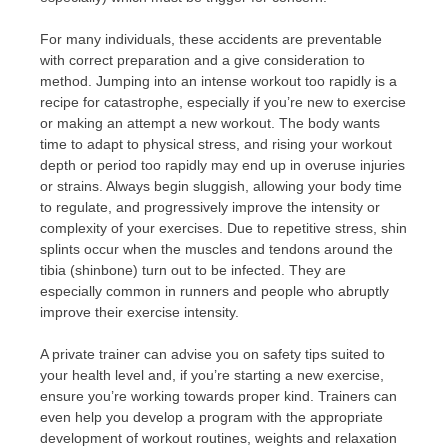
For many individuals, these accidents are preventable
with correct preparation and a give consideration to
method. Jumping into an intense workout too rapidly is a
recipe for catastrophe, especially if you’re new to exercise
or making an attempt a new workout. The body wants
time to adapt to physical stress, and rising your workout
depth or period too rapidly may end up in overuse injuries
or strains. Always begin sluggish, allowing your body time
to regulate, and progressively improve the intensity or
complexity of your exercises. Due to repetitive stress, shin
splints occur when the muscles and tendons around the
tibia (shinbone) turn out to be infected. They are
especially common in runners and people who abruptly
improve their exercise intensity.
A private trainer can advise you on safety tips suited to
your health level and, if you’re starting a new exercise,
ensure you’re working towards proper kind. Trainers can
even help you develop a program with the appropriate
development of workout routines, weights and relaxation