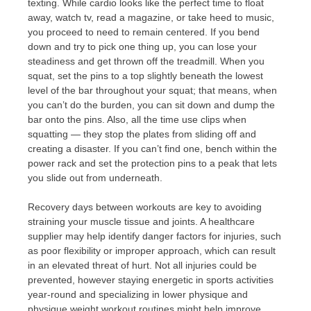
texting. While cardio looks like the perfect time to float
away, watch tv, read a magazine, or take heed to music,
you proceed to need to remain centered. If you bend
down and try to pick one thing up, you can lose your
steadiness and get thrown off the treadmill. When you
squat, set the pins to a top slightly beneath the lowest
level of the bar throughout your squat; that means, when
you can’t do the burden, you can sit down and dump the
bar onto the pins. Also, all the time use clips when
squatting — they stop the plates from sliding off and
creating a disaster. If you can’t find one, bench within the
power rack and set the protection pins to a peak that lets
you slide out from underneath.
Recovery days between workouts are key to avoiding
straining your muscle tissue and joints. A healthcare
supplier may help identify danger factors for injuries, such
as poor flexibility or improper approach, which can result
in an elevated threat of hurt. Not all injuries could be
prevented, however staying energetic in sports activities
year-round and specializing in lower physique and
physique weight workout routines might help improve