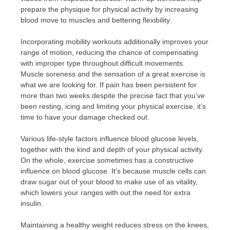
prepare the physique for physical activity by increasing
blood move to muscles and bettering flexibility.
Incorporating mobility workouts additionally improves your
range of motion, reducing the chance of compensating
with improper type throughout difficult movements.
Muscle soreness and the sensation of a great exercise is
what we are looking for. If pain has been persistent for
more than two weeks despite the precise fact that you’ve
been resting, icing and limiting your physical exercise, it’s
time to have your damage checked out.
Various life-style factors influence blood glucose levels,
together with the kind and depth of your physical activity.
On the whole, exercise sometimes has a constructive
influence on blood glucose. It’s because muscle cells can
draw sugar out of your blood to make use of as vitality,
which lowers your ranges with out the need for extra
insulin.
Maintaining a healthy weight reduces stress on the knees,