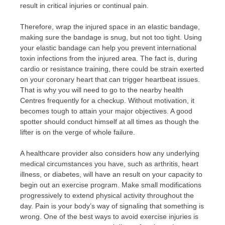
result in critical injuries or continual pain.
Therefore, wrap the injured space in an elastic bandage,
making sure the bandage is snug, but not too tight. Using
your elastic bandage can help you prevent international
toxin infections from the injured area. The fact is, during
cardio or resistance training, there could be strain exerted
on your coronary heart that can trigger heartbeat issues.
That is why you will need to go to the nearby health
Centres frequently for a checkup. Without motivation, it
becomes tough to attain your major objectives. A good
spotter should conduct himself at all times as though the
lifter is on the verge of whole failure.
A healthcare provider also considers how any underlying
medical circumstances you have, such as arthritis, heart
illness, or diabetes, will have an result on your capacity to
begin out an exercise program. Make small modifications
progressively to extend physical activity throughout the
day. Pain is your body’s way of signaling that something is
wrong. One of the best ways to avoid exercise injuries is