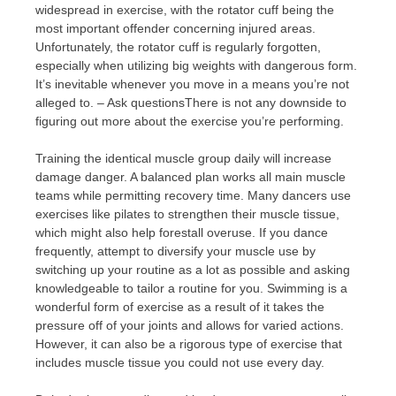
widespread in exercise, with the rotator cuff being the
most important offender concerning injured areas.
Unfortunately, the rotator cuff is regularly forgotten,
especially when utilizing big weights with dangerous form.
It’s inevitable whenever you move in a means you’re not
alleged to. – Ask questionsThere is not any downside to
figuring out more about the exercise you’re performing.
Training the identical muscle group daily will increase
damage danger. A balanced plan works all main muscle
teams while permitting recovery time. Many dancers use
exercises like pilates to strengthen their muscle tissue,
which might also help forestall overuse. If you dance
frequently, attempt to diversify your muscle use by
switching up your routine as a lot as possible and asking
knowledgeable to tailor a routine for you. Swimming is a
wonderful form of exercise as a result of it takes the
pressure off of your joints and allows for varied actions.
However, it can also be a rigorous type of exercise that
includes muscle tissue you could not use every day.