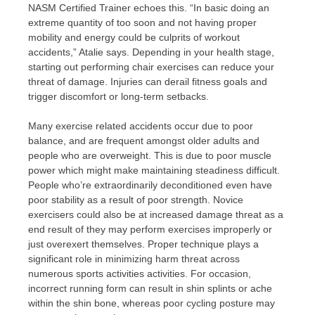
NASM Certified Trainer echoes this. “In basic doing an
extreme quantity of too soon and not having proper
mobility and energy could be culprits of workout
accidents,” Atalie says. Depending in your health stage,
starting out performing chair exercises can reduce your
threat of damage. Injuries can derail fitness goals and
trigger discomfort or long-term setbacks.
Many exercise related accidents occur due to poor
balance, and are frequent amongst older adults and
people who are overweight. This is due to poor muscle
power which might make maintaining steadiness difficult.
People who’re extraordinarily deconditioned even have
poor stability as a result of poor strength. Novice
exercisers could also be at increased damage threat as a
end result of they may perform exercises improperly or
just overexert themselves. Proper technique plays a
significant role in minimizing harm threat across
numerous sports activities activities. For occasion,
incorrect running form can result in shin splints or ache
within the shin bone, whereas poor cycling posture may