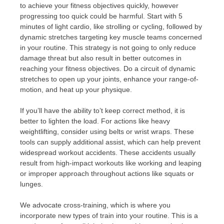
to achieve your fitness objectives quickly, however
progressing too quick could be harmful. Start with 5
minutes of light cardio, like strolling or cycling, followed by
dynamic stretches targeting key muscle teams concerned
in your routine. This strategy is not going to only reduce
damage threat but also result in better outcomes in
reaching your fitness objectives. Do a circuit of dynamic
stretches to open up your joints, enhance your range-of-
motion, and heat up your physique.
If you’ll have the ability to’t keep correct method, it is
better to lighten the load. For actions like heavy
weightlifting, consider using belts or wrist wraps. These
tools can supply additional assist, which can help prevent
widespread workout accidents. These accidents usually
result from high-impact workouts like working and leaping
or improper approach throughout actions like squats or
lunges.
We advocate cross-training, which is where you
incorporate new types of train into your routine. This is a