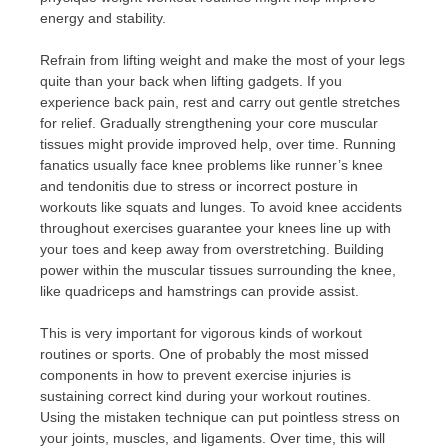
energy and stability.
Refrain from lifting weight and make the most of your legs
quite than your back when lifting gadgets. If you
experience back pain, rest and carry out gentle stretches
for relief. Gradually strengthening your core muscular
tissues might provide improved help, over time. Running
fanatics usually face knee problems like runner’s knee
and tendonitis due to stress or incorrect posture in
workouts like squats and lunges. To avoid knee accidents
throughout exercises guarantee your knees line up with
your toes and keep away from overstretching. Building
power within the muscular tissues surrounding the knee,
like quadriceps and hamstrings can provide assist.
This is very important for vigorous kinds of workout
routines or sports. One of probably the most missed
components in how to prevent exercise injuries is
sustaining correct kind during your workout routines.
Using the mistaken technique can put pointless stress on
your joints, muscles, and ligaments. Over time, this will