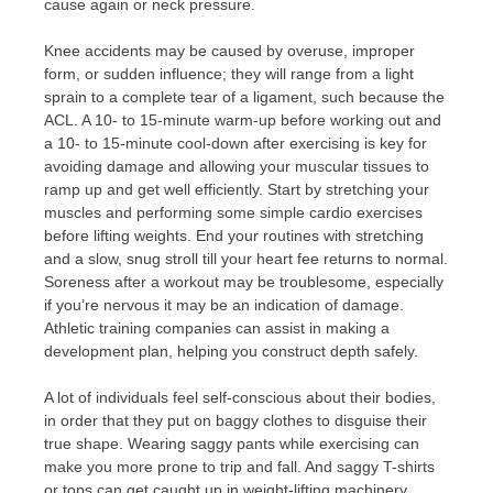
cause again or neck pressure.
Knee accidents may be caused by overuse, improper
form, or sudden influence; they will range from a light
sprain to a complete tear of a ligament, such because the
ACL. A 10- to 15-minute warm-up before working out and
a 10- to 15-minute cool-down after exercising is key for
avoiding damage and allowing your muscular tissues to
ramp up and get well efficiently. Start by stretching your
muscles and performing some simple cardio exercises
before lifting weights. End your routines with stretching
and a slow, snug stroll till your heart fee returns to normal.
Soreness after a workout may be troublesome, especially
if you’re nervous it may be an indication of damage.
Athletic training companies can assist in making a
development plan, helping you construct depth safely.
A lot of individuals feel self-conscious about their bodies,
in order that they put on baggy clothes to disguise their
true shape. Wearing saggy pants while exercising can
make you more prone to trip and fall. And saggy T-shirts
or tops can get caught up in weight-lifting machinery.