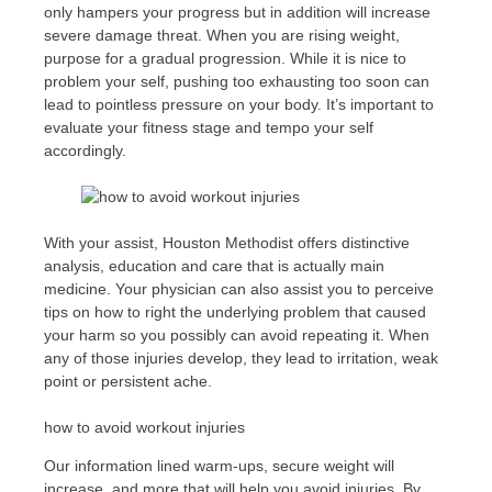
only hampers your progress but in addition will increase
severe damage threat. When you are rising weight,
purpose for a gradual progression. While it is nice to
problem your self, pushing too exhausting too soon can
lead to pointless pressure on your body. It’s important to
evaluate your fitness stage and tempo your self
accordingly.
With your assist, Houston Methodist offers distinctive
analysis, education and care that is actually main
medicine. Your physician can also assist you to perceive
tips on how to right the underlying problem that caused
your harm so you possibly can avoid repeating it. When
any of those injuries develop, they lead to irritation, weak
point or persistent ache.
how to avoid workout injuries
Our information lined warm-ups, secure weight will
increase, and more that will help you avoid injuries. By