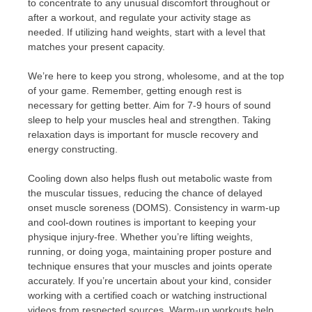
to concentrate to any unusual discomfort throughout or
after a workout, and regulate your activity stage as
needed. If utilizing hand weights, start with a level that
matches your present capacity.
We’re here to keep you strong, wholesome, and at the top
of your game. Remember, getting enough rest is
necessary for getting better. Aim for 7-9 hours of sound
sleep to help your muscles heal and strengthen. Taking
relaxation days is important for muscle recovery and
energy constructing.
Cooling down also helps flush out metabolic waste from
the muscular tissues, reducing the chance of delayed
onset muscle soreness (DOMS). Consistency in warm-up
and cool-down routines is important to keeping your
physique injury-free. Whether you’re lifting weights,
running, or doing yoga, maintaining proper posture and
technique ensures that your muscles and joints operate
accurately. If you’re uncertain about your kind, consider
working with a certified coach or watching instructional
videos from respected sources. Warm-up workouts help