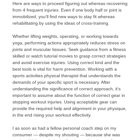
Here are ways to proceed figuring out whereas recovering
from 4 frequent injuries. Even if one body half or joint is
immobilized, you’ll find new ways to stay fit whereas
rehabilitating by using the ideas of cross-training.
Whether lifting weights, operating, or working towards
yoga, performing actions appropriately reduces stress on
joints and muscular tissues. Seek guidance from a fitness
skilled or watch tutorial movies to grasp correct strategies
and avoid exercise injuries. Using correct kind and the
best tools is vital for harm prevention. Working with a
sports activities physical therapist that understands the
demands of your specific sport is necessary. After
understanding the significance of correct approach, it’s
important to assume about the function of correct gear in
stopping workout injuries. Using acceptable gear can
provide the required help and alignment in your physique,
in the end rising your workout effectivity.
I as soon as had a fellow personal coach step on my
consumer — despite my shouting — because she was