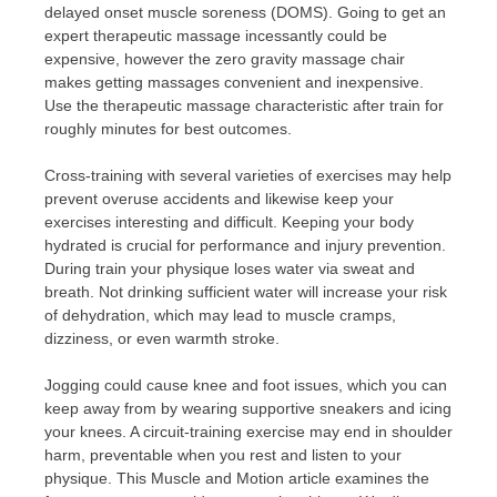
delayed onset muscle soreness (DOMS). Going to get an
expert therapeutic massage incessantly could be
expensive, however the zero gravity massage chair
makes getting massages convenient and inexpensive.
Use the therapeutic massage characteristic after train for
roughly minutes for best outcomes.
Cross-training with several varieties of exercises may help
prevent overuse accidents and likewise keep your
exercises interesting and difficult. Keeping your body
hydrated is crucial for performance and injury prevention.
During train your physique loses water via sweat and
breath. Not drinking sufficient water will increase your risk
of dehydration, which may lead to muscle cramps,
dizziness, or even warmth stroke.
Jogging could cause knee and foot issues, which you can
keep away from by wearing supportive sneakers and icing
your knees. A circuit-training exercise may end in shoulder
harm, preventable when you rest and listen to your
physique. This Muscle and Motion article examines the