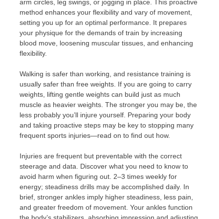
arm circles, leg swings, or jogging in place. This proactive
method enhances your flexibility and vary of movement,
setting you up for an optimal performance. It prepares
your physique for the demands of train by increasing
blood move, loosening muscular tissues, and enhancing
flexibility.
Walking is safer than working, and resistance training is
usually safer than free weights. If you are going to carry
weights, lifting gentle weights can build just as much
muscle as heavier weights. The stronger you may be, the
less probably you’ll injure yourself. Preparing your body
and taking proactive steps may be key to stopping many
frequent sports injuries—read on to find out how.
Injuries are frequent but preventable with the correct
steerage and data. Discover what you need to know to
avoid harm when figuring out. 2–3 times weekly for
energy; steadiness drills may be accomplished daily. In
brief, stronger ankles imply higher steadiness, less pain,
and greater freedom of movement. Your ankles function
the body’s stabilizers, absorbing impression and adjusting