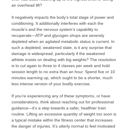
an overhead lift?
It negatively impacts the body’s total stage of power and
conditioning. It additionally interferes with each the
muscle’s and the nervous system’s capability to
recuperate—ATP and glycogen shops are severely
depleted when an agitated metabolic status is current. In
such a depleted, weakened state, is it any surprise that
damage is widespread, particularly if the weakened
athlete insists on dealing with big weights? The resolution
is to cut again to three to 4 classes per week and hold
session length to no extra than an hour. Spend five or 10
minutes warming up, which ought to be a shorter, much
less intense version of your bodily exercise.
If you’re experiencing any of these symptoms, or have
considerations, think about reaching out for professional
guidance—it’s a step towards a safer, healthier train
routine. Lifting an excessive quantity of weight too soon is
a typical mistake within the fitness center that increases
the danger of injuries. It’s utterly normal to feel motivated