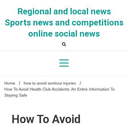
Skip
to
Regional and local news
content
Sports news and competitions
online social news
Home
how to avoid workout injuries
How To Avoid Health Club Accidents: An Entire Information To
Staying Safe
How To Avoid