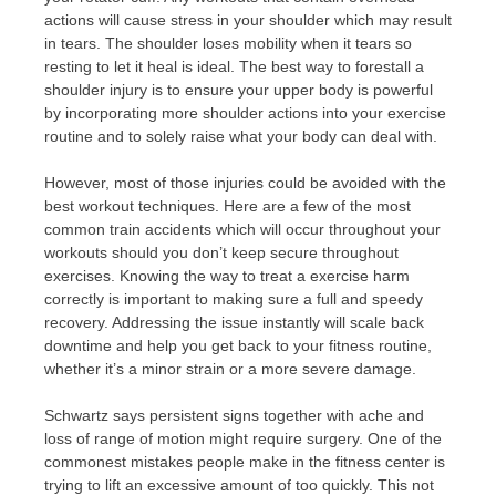
actions will cause stress in your shoulder which may result
in tears. The shoulder loses mobility when it tears so
resting to let it heal is ideal. The best way to forestall a
shoulder injury is to ensure your upper body is powerful
by incorporating more shoulder actions into your exercise
routine and to solely raise what your body can deal with.
However, most of those injuries could be avoided with the
best workout techniques. Here are a few of the most
common train accidents which will occur throughout your
workouts should you don’t keep secure throughout
exercises. Knowing the way to treat a exercise harm
correctly is important to making sure a full and speedy
recovery. Addressing the issue instantly will scale back
downtime and help you get back to your fitness routine,
whether it’s a minor strain or a more severe damage.
Schwartz says persistent signs together with ache and
loss of range of motion might require surgery. One of the
commonest mistakes people make in the fitness center is
trying to lift an excessive amount of too quickly. This not