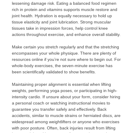
lessening damage risk. Eating a balanced food regimen
rich in protein and vitamins supports muscle restore and
joint health. Hydration is equally necessary to hold up
tissue elasticity and joint lubrication. Strong muscular
tissues take in impression forces, help control knee
actions throughout exercise, and enhance overall stability.
Make certain you stretch regularly and that the stretching
encompasses your whole physique. There are plenty of
resources online if you’re not sure where to begin out. For
whole-body exercises, the seven-minute exercise has
been scientifically validated to show benefits.
Maintaining proper alignment is essential when lifting
weights, performing yoga poses, or participating in high-
intensity cardio. If unsure about your form, consider hiring
a personal coach or watching instructional movies to
guarantee you transfer safely and effectively. Back
accidents, similar to muscle strains or herniated discs, are
widespread among weightlifters or anyone who exercises
with poor posture. Often, back injuries result from lifting