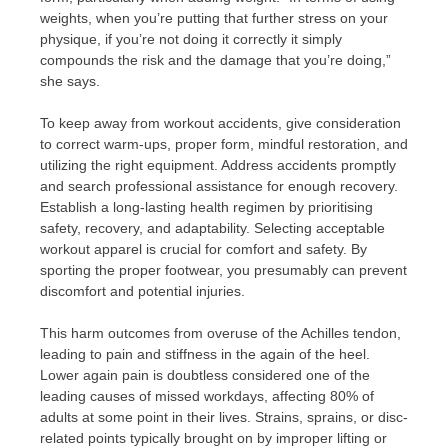
weights, when you’re putting that further stress on your
physique, if you’re not doing it correctly it simply
compounds the risk and the damage that you’re doing,”
she says.
To keep away from workout accidents, give consideration
to correct warm-ups, proper form, mindful restoration, and
utilizing the right equipment. Address accidents promptly
and search professional assistance for enough recovery.
Establish a long-lasting health regimen by prioritising
safety, recovery, and adaptability. Selecting acceptable
workout apparel is crucial for comfort and safety. By
sporting the proper footwear, you presumably can prevent
discomfort and potential injuries.
This harm outcomes from overuse of the Achilles tendon,
leading to pain and stiffness in the again of the heel.
Lower again pain is doubtless considered one of the
leading causes of missed workdays, affecting 80% of
adults at some point in their lives. Strains, sprains, or disc-
related points typically brought on by improper lifting or