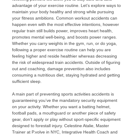
advantage of your exercise routine. Let’s explore ways to
maintain your body healthy and strong while pursuing
your fitness ambitions. Common workout accidents can
happen even with the most effective intentions, however
regular train still builds power, improves heart health,
promotes mental well-being, and boosts power ranges.
Whether you carry weights in the gym, run, or do yoga,
following a proper exercise routine can help you are
feeling higher and reside healthier whereas decreasing
the risk of widespread train accidents. Outside of figuring
out and coaching, damage prevention also includes
consuming a nutritious diet, staying hydrated and getting
sufficient sleep.
A main part of preventing sports activities accidents is
guaranteeing you’ve the mandatory security equipment
on your activity. Whether you want a batting helmet,
football pads, a mouthguard or another piece of safety
gear, don’t apply or play without sport-specific equipment
designed to forestall injury. Celestine Atalie, Master
Trainer at P.volve in NYC, Integrative Health Coach and