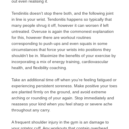
out even realising it.
Tendinitis doesn’t stop there both, and the following joint
in line is your wrist. Tendonitis happens so typically that
many people shrug it off, however it can worsen if left
untreated. Overuse is again the commonest explanation
for this, however there are workout routines
corresponding to push-ups and even squats in some
circumstances that force your wrists into positions they
shouldn’t be in. Maximize the benefits of your exercise by
incorporating a mix of energy training, cardiovascular
health, and flexibility coaching.
Take an additional time off when you’re feeling fatigued or
experiencing persistent soreness. Make positive your toes
are planted firmly on the ground, and avoid extreme
arching or rounding of your again. Stop immediately and
reassess your kind when you feel sharp or severe ache
throughout any carry.
A frequent shoulder injury in the gym is an damage to
your rotator cuff. Any workouts that contain overhead