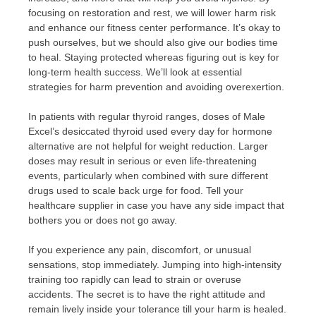
focusing on restoration and rest, we will lower harm risk
and enhance our fitness center performance. It’s okay to
push ourselves, but we should also give our bodies time
to heal. Staying protected whereas figuring out is key for
long-term health success. We’ll look at essential
strategies for harm prevention and avoiding overexertion.
In patients with regular thyroid ranges, doses of Male
Excel’s desiccated thyroid used every day for hormone
alternative are not helpful for weight reduction. Larger
doses may result in serious or even life-threatening
events, particularly when combined with sure different
drugs used to scale back urge for food. Tell your
healthcare supplier in case you have any side impact that
bothers you or does not go away.
If you experience any pain, discomfort, or unusual
sensations, stop immediately. Jumping into high-intensity
training too rapidly can lead to strain or overuse
accidents. The secret is to have the right attitude and
remain lively inside your tolerance till your harm is healed.