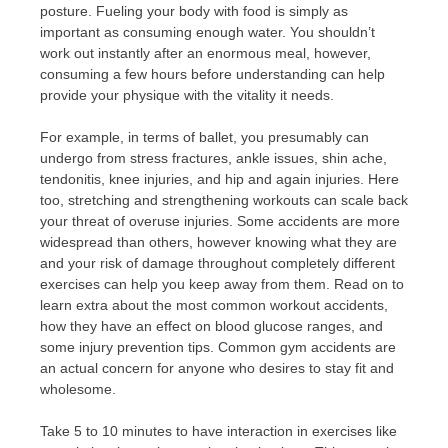
posture. Fueling your body with food is simply as
important as consuming enough water. You shouldn’t
work out instantly after an enormous meal, however,
consuming a few hours before understanding can help
provide your physique with the vitality it needs.
For example, in terms of ballet, you presumably can
undergo from stress fractures, ankle issues, shin ache,
tendonitis, knee injuries, and hip and again injuries. Here
too, stretching and strengthening workouts can scale back
your threat of overuse injuries. Some accidents are more
widespread than others, however knowing what they are
and your risk of damage throughout completely different
exercises can help you keep away from them. Read on to
learn extra about the most common workout accidents,
how they have an effect on blood glucose ranges, and
some injury prevention tips. Common gym accidents are
an actual concern for anyone who desires to stay fit and
wholesome.
Take 5 to 10 minutes to have interaction in exercises like