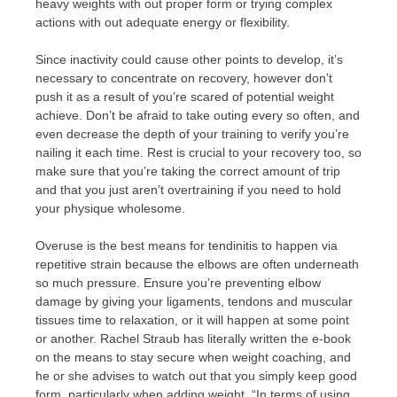
heavy weights with out proper form or trying complex
actions with out adequate energy or flexibility.
Since inactivity could cause other points to develop, it’s
necessary to concentrate on recovery, however don’t
push it as a result of you’re scared of potential weight
achieve. Don’t be afraid to take outing every so often, and
even decrease the depth of your training to verify you’re
nailing it each time. Rest is crucial to your recovery too, so
make sure that you’re taking the correct amount of trip
and that you just aren’t overtraining if you need to hold
your physique wholesome.
Overuse is the best means for tendinitis to happen via
repetitive strain because the elbows are often underneath
so much pressure. Ensure you’re preventing elbow
damage by giving your ligaments, tendons and muscular
tissues time to relaxation, or it will happen at some point
or another. Rachel Straub has literally written the e-book
on the means to stay secure when weight coaching, and
he or she advises to watch out that you simply keep good
form, particularly when adding weight. “In terms of using