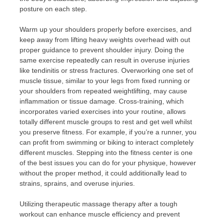
posture on each step.
Warm up your shoulders properly before exercises, and
keep away from lifting heavy weights overhead with out
proper guidance to prevent shoulder injury. Doing the
same exercise repeatedly can result in overuse injuries
like tendinitis or stress fractures. Overworking one set of
muscle tissue, similar to your legs from fixed running or
your shoulders from repeated weightlifting, may cause
inflammation or tissue damage. Cross-training, which
incorporates varied exercises into your routine, allows
totally different muscle groups to rest and get well whilst
you preserve fitness. For example, if you’re a runner, you
can profit from swimming or biking to interact completely
different muscles. Stepping into the fitness center is one
of the best issues you can do for your physique, however
without the proper method, it could additionally lead to
strains, sprains, and overuse injuries.
Utilizing therapeutic massage therapy after a tough
workout can enhance muscle efficiency and prevent