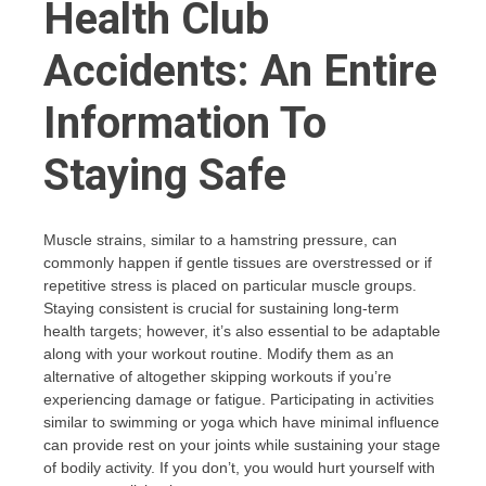
Health Club
Accidents: An Entire
Information To
Staying Safe
Muscle strains, similar to a hamstring pressure, can
commonly happen if gentle tissues are overstressed or if
repetitive stress is placed on particular muscle groups.
Staying consistent is crucial for sustaining long-term
health targets; however, it’s also essential to be adaptable
along with your workout routine. Modify them as an
alternative of altogether skipping workouts if you’re
experiencing damage or fatigue. Participating in activities
similar to swimming or yoga which have minimal influence
can provide rest on your joints while sustaining your stage
of bodily activity. If you don’t, you would hurt yourself with