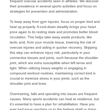
frequent overuse accidents seen in athletes. We discover
their prevalence in several sports activities and focus on
strategies for prevention and administration.
To keep away from gym injuries, focus on proper kind and
heat up properly. A cool-down steadily brings your heart
price again to its resting state and promotes better blood
circulation. This helps take away waste products, like
lactic acid, from your muscle tissue, lowering the risk of
overuse injuries and aiding in quicker recovery. Skipping
this step can enhance injury risk, particularly in your
connective tissues and joints, such because the shoulder
joint, which are extra susceptible when left tense and
tight. When utilizing heavy weights or engaging in
compound workout routines, maintaining correct kind is
crucial to minimize stress in your joints, such as the
shoulder joint and knee.
Overtraining, falls and operating into issues are frequent
causes. Many sports accidents can heal at residence, but
it’s essential to have a plan for rehabilitation. Have you
ever had issue reaching up to the highest shelf or doing