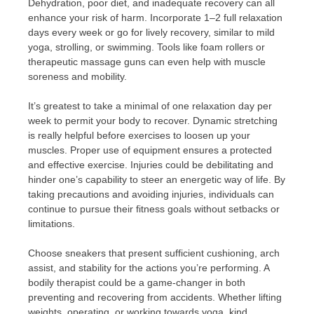
Dehydration, poor diet, and inadequate recovery can all
enhance your risk of harm. Incorporate 1–2 full relaxation
days every week or go for lively recovery, similar to mild
yoga, strolling, or swimming. Tools like foam rollers or
therapeutic massage guns can even help with muscle
soreness and mobility.
It’s greatest to take a minimal of one relaxation day per
week to permit your body to recover. Dynamic stretching
is really helpful before exercises to loosen up your
muscles. Proper use of equipment ensures a protected
and effective exercise. Injuries could be debilitating and
hinder one’s capability to steer an energetic way of life. By
taking precautions and avoiding injuries, individuals can
continue to pursue their fitness goals without setbacks or
limitations.
Choose sneakers that present sufficient cushioning, arch
assist, and stability for the actions you’re performing. A
bodily therapist could be a game-changer in both
preventing and recovering from accidents. Whether lifting
weights, operating, or working towards yoga, kind