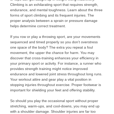
Climbing is an exhilarating sport that requires strength,
endurance, and mental toughness. Learn about the three
forms of sport climbing and its frequent injuries. The
proper analysis between a sprain or pressure damage
helps determine correct treatment.
If you row or play a throwing sport, are your movements
sequenced and timed properly so you don’t overstress
one space of the body? The extra you repeat a foul
movement, the upper the chance for harm. You may
discover that cross-training enhances your efficiency in
your primary sport or activity. For instance, a runner who
provides strength training might notice improved
endurance and lowered joint stress throughout long runs.
Your workout attire and gear play a vital position in
stopping injuries throughout exercise. Proper footwear is
important for shielding your feet and offering stability.
So should you play the occasional sport without proper
stretching, warm-ups, and cool-downs, you may end up
with a shoulder damage. Shoulder injuries are far too