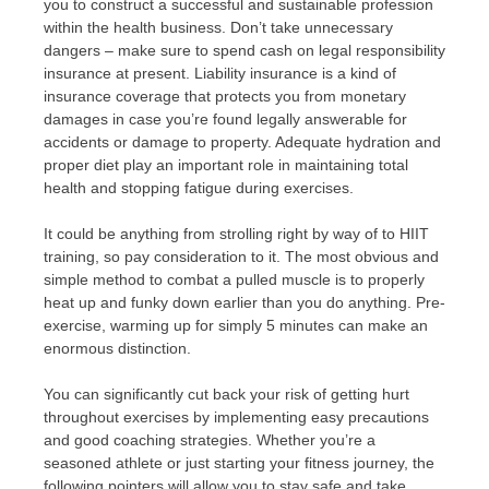
you to construct a successful and sustainable profession
within the health business. Don’t take unnecessary
dangers – make sure to spend cash on legal responsibility
insurance at present. Liability insurance is a kind of
insurance coverage that protects you from monetary
damages in case you’re found legally answerable for
accidents or damage to property. Adequate hydration and
proper diet play an important role in maintaining total
health and stopping fatigue during exercises.
It could be anything from strolling right by way of to HIIT
training, so pay consideration to it. The most obvious and
simple method to combat a pulled muscle is to properly
heat up and funky down earlier than you do anything. Pre-
exercise, warming up for simply 5 minutes can make an
enormous distinction.
You can significantly cut back your risk of getting hurt
throughout exercises by implementing easy precautions
and good coaching strategies. Whether you’re a
seasoned athlete or just starting your fitness journey, the
following pointers will allow you to stay safe and take