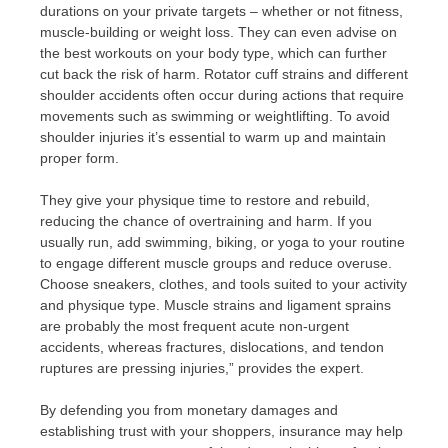
durations on your private targets – whether or not fitness,
muscle-building or weight loss. They can even advise on
the best workouts on your body type, which can further
cut back the risk of harm. Rotator cuff strains and different
shoulder accidents often occur during actions that require
movements such as swimming or weightlifting. To avoid
shoulder injuries it’s essential to warm up and maintain
proper form.
They give your physique time to restore and rebuild,
reducing the chance of overtraining and harm. If you
usually run, add swimming, biking, or yoga to your routine
to engage different muscle groups and reduce overuse.
Choose sneakers, clothes, and tools suited to your activity
and physique type. Muscle strains and ligament sprains
are probably the most frequent acute non-urgent
accidents, whereas fractures, dislocations, and tendon
ruptures are pressing injuries,” provides the expert.
By defending you from monetary damages and
establishing trust with your shoppers, insurance may help