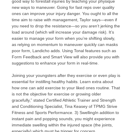
good way to forestall injuries by teaching your physique
new ways to maneuver. Going for fast reps over quality
ones can improve your injury danger. You ought to all the
time aim to raise with management, Taylor says—even if
you need to drop the resistance—so you aren’t jerking the
load around (which will increase your damage risk). It’s
easier to manage your form when you’re shifting slowly,
as relying on momentum to maneuver quickly can masks
poor form, Landicho adds. Using Tonal features such as
Form Feedback and Smart View will also provide you with
suggestions to enhance your form in real-time.
Joining your youngsters after they exercise or even play is
essential for instilling healthy habits. Learn extra about
how one can add exercise to your liked ones routine. That
is not the objective for exercise or growing older
gracefully,” stated Certified Athletic Trainer and Strength
and Conditioning Specialist, Tina Keasey of TPMG Strive
Fitness and Sports Performance. 3) SwellingIn addition to
instant pain and popping sounds, you might experience
immediate swelling within the injured space (the joints,
especially) which must be trigger for concern.