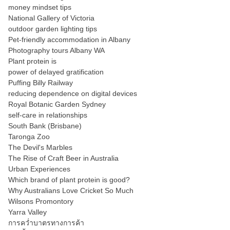
money mindset tips
National Gallery of Victoria
outdoor garden lighting tips
Pet-friendly accommodation in Albany
Photography tours Albany WA
Plant protein is
power of delayed gratification
Puffing Billy Railway
reducing dependence on digital devices
Royal Botanic Garden Sydney
self-care in relationships
South Bank (Brisbane)
Taronga Zoo
The Devil's Marbles
The Rise of Craft Beer in Australia
Urban Experiences
Which brand of plant protein is good?
Why Australians Love Cricket So Much
Wilsons Promontory
Yarra Valley
การคว่ำบาตรทางการค้า