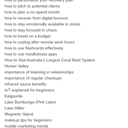
how to personalize your recovery plan
how to pitch to potential clients
how to plan a no-spend month
how to recover from digital burnout
how to stay emotionally available in stress
how to stay focused in chaos
how to travel on a budget
how to unplug after remote work hours
how to use flashcards effectively
how to use mindfulness apps
How to Visit Australia’s Largest Coral Reef System
Hunter Valley
importance of listening in relationships
importance of regular checkups
infrared sauna benefits
IoT explained for beginners
Kalgoorlie
Lake Bumbunga (Pink Lake)
Lake Hillier
Magnetic Island
makeup tips for beginners
mobile marketing trends