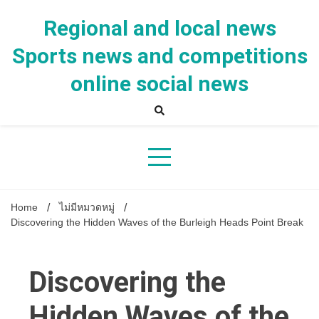
Skip
to
Regional and local news
content
Sports news and competitions
online social news
Home
ไม่มีหมวดหมู่
Discovering the Hidden Waves of the Burleigh Heads Point Break
Discovering the
Hidden Waves of the