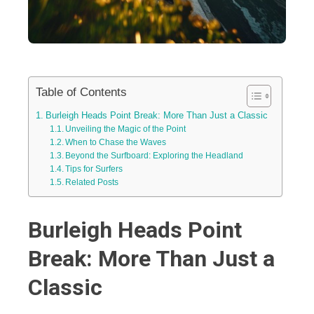
Table of Contents
Burleigh Heads Point Break: More Than Just a Classic
Unveiling the Magic of the Point
When to Chase the Waves
Beyond the Surfboard: Exploring the Headland
Tips for Surfers
Related Posts
Burleigh Heads Point
Break: More Than Just a
Classic