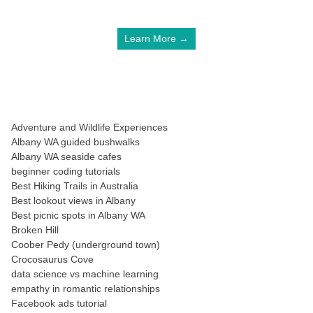
Learn More →
Adventure and Wildlife Experiences
Albany WA guided bushwalks
Albany WA seaside cafes
beginner coding tutorials
Best Hiking Trails in Australia
Best lookout views in Albany
Best picnic spots in Albany WA
Broken Hill
Coober Pedy (underground town)
Crocosaurus Cove
data science vs machine learning
empathy in romantic relationships
Facebook ads tutorial