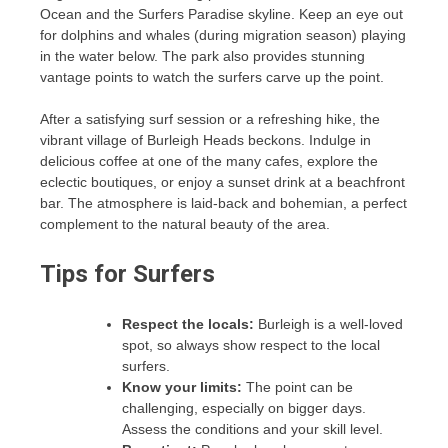
Ocean and the Surfers Paradise skyline. Keep an eye out
for dolphins and whales (during migration season) playing
in the water below. The park also provides stunning
vantage points to watch the surfers carve up the point.
After a satisfying surf session or a refreshing hike, the
vibrant village of Burleigh Heads beckons. Indulge in
delicious coffee at one of the many cafes, explore the
eclectic boutiques, or enjoy a sunset drink at a beachfront
bar. The atmosphere is laid-back and bohemian, a perfect
complement to the natural beauty of the area.
Tips for Surfers
Respect the locals:
Burleigh is a well-loved
spot, so always show respect to the local
surfers.
Know your limits:
The point can be
challenging, especially on bigger days.
Assess the conditions and your skill level.