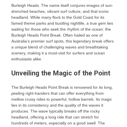
Burleigh Heads. The name itself conjures images of sun-
drenched beaches, vibrant surf culture, and that iconic
headland. While many flock to the Gold Coast for its
famed theme parks and bustling nightlife, a true gem lies
waiting for those who seek the rhythm of the ocean: the
Burleigh Heads Point Break. Often hailed as one of
Australia’s premier surf spots, this legendary break offers
a unique blend of challenging waves and breathtaking
scenery, making it a must-visit for surfers and ocean
enthusiasts alike.
Unveiling the Magic of the Point
The Burleigh Heads Point Break is renowned for its long,
peeling right-handers that can offer everything from
mellow cruisy rides to powerful, hollow barrels. Its magic
lies in its consistency and the quality of the waves it
produces. The wave typically breaks off the rocky
headland, offering a long ride that can stretch for
hundreds of meters, especially on a good swell. The