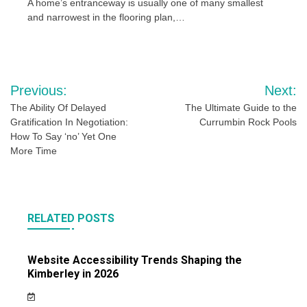
A home’s entranceway is usually one of many smallest
and narrowest in the flooring plan,…
Post
Previous:
Next:
navigation
The Ability Of Delayed
The Ultimate Guide to the
Gratification In Negotiation:
Currumbin Rock Pools
How To Say ‘no’ Yet One
More Time
RELATED POSTS
Website Accessibility Trends Shaping the
Kimberley in 2026