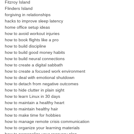
Fitzroy Island
Flinders Island
forgiving in relationships
hacks to improve sleep latency
home office setup ideas
how to avoid workout injuries
how to book flights like a pro
how to build discipline
how to build good money habits
how to build neural connections
how to create a digital sabbath
how to create a focused work environment
how to deal with emotional shutdown
how to detach from negative outcomes
how to hide clutter in plain sight
how to learn Linux in 30 days
how to maintain a healthy heart
how to maintain healthy hair
how to make time for hobbies
how to manage remote crisis communication
how to organize your learning materials