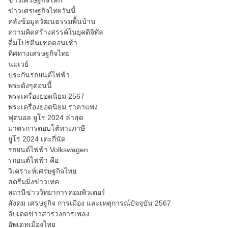
ข่าวเศรษฐกิจโลก
ข่าวเศรษฐกิจไทยวันนี้
คลังข้อมูลวัฒนธรรมพื้นบ้าน
ความคิดสร้างสรรค์ในยุคดิจิทัล
ดื่มโปรตีนเชคตอนเช้า
ทิศทางเศรษฐกิจไทย
นมเวย์
ประกันรถยนต์ไฟฟ้า
พระดังๆตอนนี้
พระเครื่องยอดนิยม 2567
พระเครื่องยอดนิยม ราคาแพง
ฟุตบอล ยูโร 2024 ล่าสุด
มาตรการตอบโต้ทางภาษี
ยูโร 2024 เตะกี่นัด
รถยนต์ไฟฟ้า Volkswagen
รถยนต์ไฟฟ้า คือ
วิเคราะห์เศรษฐกิจไทย
สตรีมมิ่งข่าวเทค
สถานีข่าววิทยาการคอมพิวเตอร์
สังคม เศรษฐกิจ การเมือง และเหตุการณ์ปัจจุบัน 2567
อัปเดตข่าวสารวงการเพลง
อัพเดทเมืองไทย