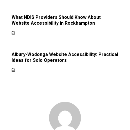
What NDIS Providers Should Know About
Website Accessibility in Rockhampton
Albury-Wodonga Website Accessibility: Practical
Ideas for Solo Operators