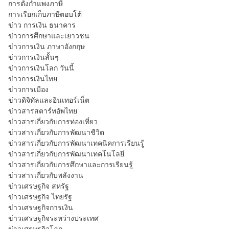
การตั้งกำแพงภาษี
การเรียกเก็บภาษีตอบโต้
ข่าว การเงิน ธนาคาร
ข่าวการศึกษาและเยาวชน
ข่าวการเงิน ภาษาอังกฤษ
ข่าวการเงินสั้นๆ
ข่าวการเงินโลก วันนี้
ข่าวการเงินไทย
ข่าวการเมือง
ข่าวดิจิทัลและอินเทอร์เน็ต
ข่าวสารสตาร์ทอัพไทย
ข่าวสารเกี่ยวกับการท่องเที่ยว
ข่าวสารเกี่ยวกับการพัฒนาชีวิต
ข่าวสารเกี่ยวกับการพัฒนาเทคนิคการเรียนรู้
ข่าวสารเกี่ยวกับการพัฒนาเทคโนโลยี
ข่าวสารเกี่ยวกับการศึกษาและการเรียนรู้
ข่าวสารเกี่ยวกับพลังงาน
ข่าวเศรษฐกิจ สหรัฐ
ข่าวเศรษฐกิจ ไทยรัฐ
ข่าวเศรษฐกิจการเงิน
ข่าวเศรษฐกิจระหว่างประเทศ