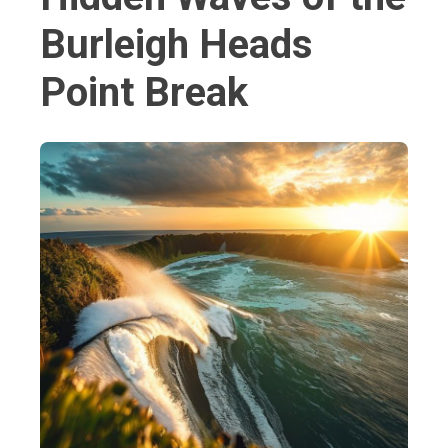
Burleigh Heads
Point Break