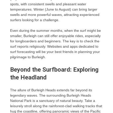
spots, with consistent swells and pleasant water
temperatures. Winter (June to August) can bring larger
swells and more powerful waves, attracting experienced
surfers looking for a challenge.
Even during the summer months, when the surf might be
smaller, Burleigh can still offer enjoyable rides, especially
for longboarders and beginners. The key is to check the
surf reports religiously. Websites and apps dedicated to
surf forecasting will be your best friends in planning your
pilgrimage to Burleigh.
Beyond the Surfboard: Exploring
the Headland
The allure of Burleigh Heads extends far beyond its
legendary waves. The surrounding Burleigh Heads
National Park is a sanctuary of natural beauty. Take a
leisurely stroll along the rainforest-clad walking tracks that
hug the coastline, offering panoramic views of the Pacific