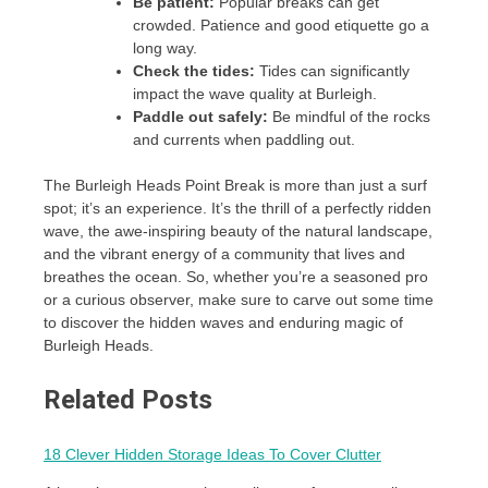
Be patient:
Popular breaks can get
crowded. Patience and good etiquette go a
long way.
Check the tides:
Tides can significantly
impact the wave quality at Burleigh.
Paddle out safely:
Be mindful of the rocks
and currents when paddling out.
The Burleigh Heads Point Break is more than just a surf
spot; it’s an experience. It’s the thrill of a perfectly ridden
wave, the awe-inspiring beauty of the natural landscape,
and the vibrant energy of a community that lives and
breathes the ocean. So, whether you’re a seasoned pro
or a curious observer, make sure to carve out some time
to discover the hidden waves and enduring magic of
Burleigh Heads.
Related Posts
18 Clever Hidden Storage Ideas To Cover Clutter