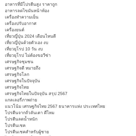
อาหารที่มีโปรตีนสูง ราคาถูก
อาหารลดไขมันหน้าท้อง
เครื่องทำความเย็น
เครื่องปรับอากาศ
เครื่องยนต์
เที่ยวญี่ปุ่น 2024 เดือนไหนดี
เที่ยวญี่ปุ่นด้วยตัวเอง งบ
เที่ยวยุโรป 10 วัน งบ
เที่ยวยุโรป ไม่ต้องขอวีซ่า
เศรษฐกิจชุมชน
เศรษฐกิจดี หมายถึง
เศรษฐกิจโลก
เศรษฐกิจในปัจจุบัน
เศรษฐกิจไทย
เศรษฐกิจไทยในปัจจุบัน สรุป 2567
แกลเลอรี่ภาพถ่าย
แนวโน้ม เศรษฐกิจไทย 2567 ธนาคารแห่ง ประเทศไทย
โปรตีนจากถั่วลันเตา ดีไหม
โปรตีนลดน้ำหนัก
โปรตีนเชค
โปรตีนเชคสำหรับผู้ชาย