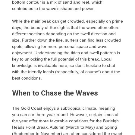
bottom contour is a mix of sand and reef, which
contributes to the wave’s shape and power.
While the main peak can get crowded, especially on prime
days, the beauty of Burleigh is that the wave often offers
different sections depending on the swell direction and
size. Further down the line, surfers can find less crowded
spots, allowing for more personal space and wave
enjoyment. Understanding the tides and swell patterns is
key to unlocking the full potential of this break. Local
knowledge is invaluable here, so don’t hesitate to chat
with the friendly locals (respectfully, of course!) about the
best conditions.
When to Chase the Waves
The Gold Coast enjoys a subtropical climate, meaning
you can surf here year-round. However, certain times of
the year offer more favorable conditions for the Burleigh
Heads Point Break. Autumn (March to May) and Spring
(September to November) are often considered the sweet